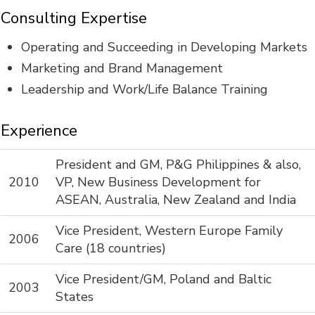
Consulting Expertise
Operating and Succeeding in Developing Markets
Marketing and Brand Management
Leadership and Work/Life Balance Training
Experience
President and GM, P&G Philippines & also,
2010
VP, New Business Development for
ASEAN, Australia, New Zealand and India
Vice President, Western Europe Family
2006
Care (18 countries)
Vice President/GM, Poland and Baltic
2003
States