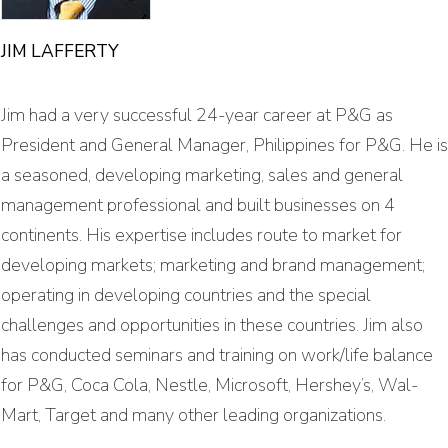
JIM LAFFERTY
Jim had a very successful 24-year career at P&G as
President and General Manager, Philippines for P&G. He is
a seasoned, developing marketing, sales and general
management professional and built businesses on 4
continents. His expertise includes route to market for
developing markets; marketing and brand management;
operating in developing countries and the special
challenges and opportunities in these countries. Jim also
has conducted seminars and training on work/life balance
for P&G, Coca Cola, Nestle, Microsoft, Hershey’s, Wal-
Mart, Target and many other leading organizations.