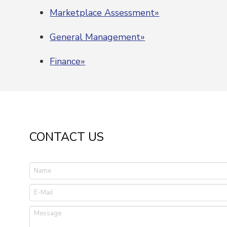
Marketplace Assessment»
General Management»
Finance»
CONTACT US