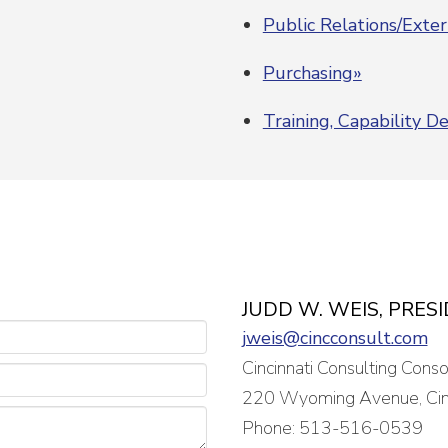
Public Relations/Exte
Purchasing»
Training, Capability 
JUDD W. WEIS, PRES
jweis@cincconsult.com
Cincinnati Consulting Cons
220 Wyoming Avenue, Cin
Phone: 513-516-0539