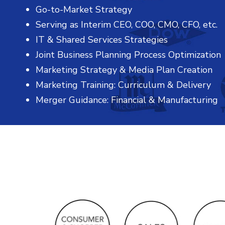
Go-to-Market Strategy
Serving as Interim CEO, COO, CMO, CFO, etc.
IT & Shared Services Strategies
Joint Business Planning Process Optimization
Marketing Strategy & Media Plan Creation
Marketing Training: Curriculum & Delivery
Merger Guidance: Financial & Manufacturing