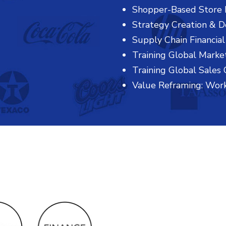
Shopper-Based Store 
Strategy Creation & 
Supply Chain Financial
Training Global Marke
Training Global Sales 
Value Reframing: Wor