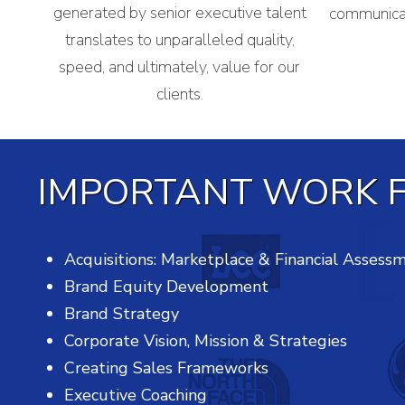
generated by senior executive talent
communicat
translates to unparalleled quality,
speed, and ultimately, value for our
clients.
IMPORTANT WORK F
Acquisitions: Marketplace & Financial Assess
Brand Equity Development
Brand Strategy
Corporate Vision, Mission & Strategies
Creating Sales Frameworks
Executive Coaching