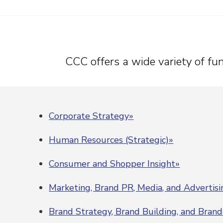
CCC offers a wide variety of func
Corporate Strategy»
Human Resources (Strategic)»
Consumer and Shopper Insight»
Marketing, Brand PR, Media, and Advertis
Brand Strategy, Brand Building, and Bran