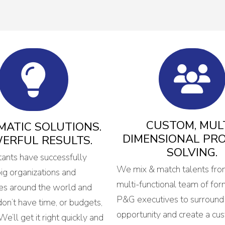
CUSTOM, MULT
ATIC SOLUTIONS.
DIMENSIONAL PR
ERFUL RESULTS.
SOLVING.
tants have successfully
We mix & match talents fro
g organizations and
multi-functional team of for
es around the world and
P&G executives to surround
on’t have time, or budgets,
opportunity and create a cu
 We’ll get it right quickly and