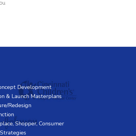
ou.
oncept Development
on & Launch Masterplans
ure/Redesign
nction
place, Shopper, Consumer
Strategies