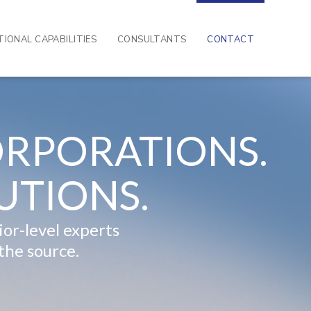
IONAL CAPABILITIES
CONSULTANTS
CONTACT
RPORATIONS.
UTIONS.
or-level experts
the source.