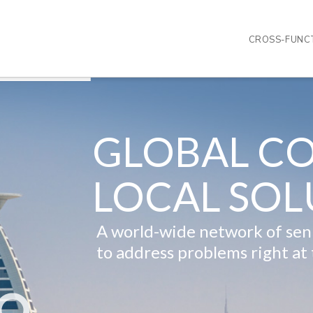
CROSS-FUNCT
GLOBAL CO
LOCAL SOL
A world-wide network of seni
to address problems right at 