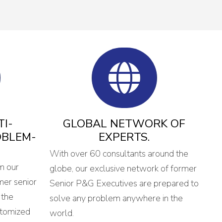
I-
GLOBAL NETWORK OF
OBLEM-
EXPERTS.
With over 60 consultants around the
m our
globe, our exclusive network of former
mer senior
Senior P&G Executives are prepared to
 the
solve any problem anywhere in the
stomized
world.