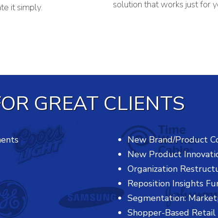
solution that works just for y
e it simply.
OR GREAT CLIENTS
ments
New Brand/Product C
New Product Innovati
Organization Restruct
Reposition Insights Fu
Segmentation: Market
Shopper-Based Retail 