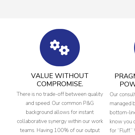
VALUE WITHOUT
PRAGM
COMPROMISE.
POW
There is no trade-off between quality
Our consul
and speed. Our common P&G
managed bi
background allows for instant
bottom-lin
collaborative synergy within our work
know you d
teams. Having 100% of our output
for “Fluff.”