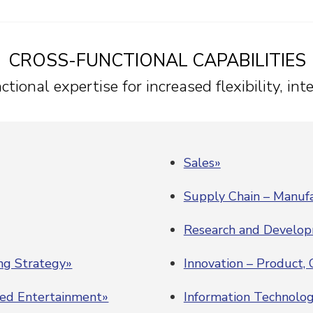
CROSS-FUNCTIONAL CAPABILITIES
tional expertise for increased flexibility, in
Sales»
Supply Chain – Manufa
Research and Develo
ing Strategy»
Innovation – Product,
ded Entertainment»
Information Technolo