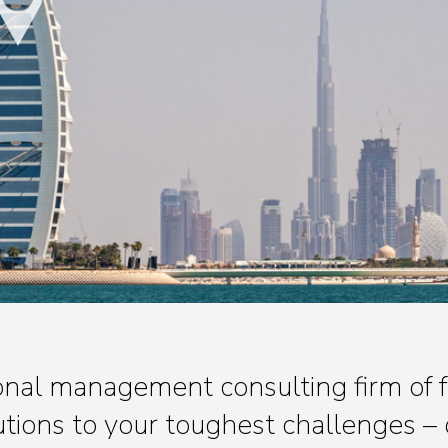
tional management consulting firm of
lutions to your toughest challenges – 