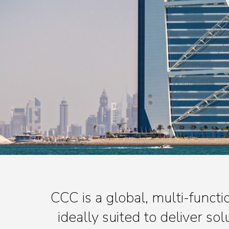
CCC is a global, multi-func
ideally suited to deliver so