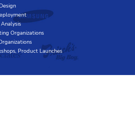
Design
Deployment
 Analysis
ting Organizations
Organizations
kshops, Product Launches