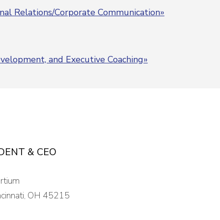
rnal Relations/Corporate Communication»
Development, and Executive Coaching»
IDENT & CEO
ortium
cinnati, OH 45215