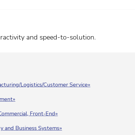
teractivity and speed-to-solution.
cturing/Logistics/Customer Service»
pment»
 Commercial, Front-End»
gy and Business Systems»