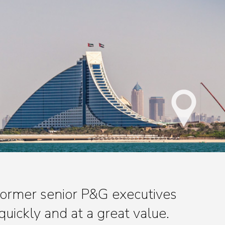
 former senior P&G executives
quickly and at a great value.