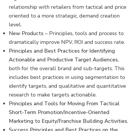
relationship with retailers from tactical and price
oriented to a more strategic, demand creation
level.
New Products
– Principles, tools and process to
dramatically improve NPV, ROI and success rate.
Principles and Best Practices for Identifying
Actionable and Productive Target Audiences
,
both for the overall brand and sub-targets. This
includes best practices in using segmentation to
identify targets, and qualitative and quantitative
research to make targets actionable.
Principles and Tools for Moving From Tactical
Short-Term Promotion/Incentive-Oriented
Marketing to Equity/Franchise Building Activities
.
Success Principles and Best Practices on the