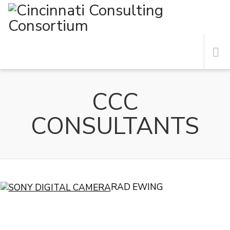
N
RAD EWING