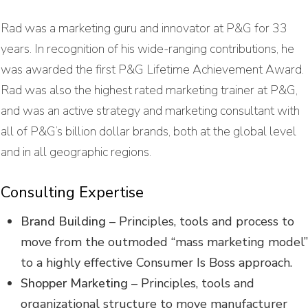
Rad was a marketing guru and innovator at P&G for 33
years. In recognition of his wide-ranging contributions, he
was awarded the first P&G Lifetime Achievement Award.
Rad was also the highest rated marketing trainer at P&G,
and was an active strategy and marketing consultant with
all of P&G’s billion dollar brands, both at the global level
and in all geographic regions.
Consulting Expertise
Brand Building
– Principles, tools and process to
move from the outmoded “mass marketing model
to a highly effective Consumer Is Boss approach.
Shopper Marketing
– Principles, tools and
organizational structure to move manufacturer