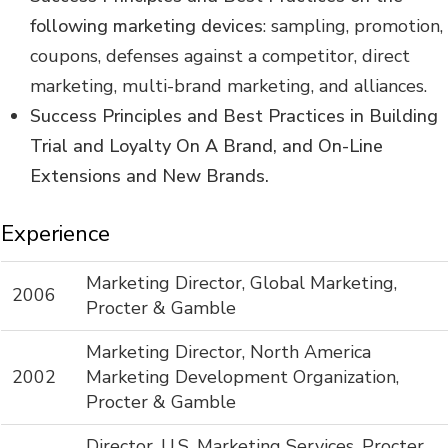
following marketing devices
: sampling, promotion,
coupons, defenses against a competitor, direct
marketing, multi-brand marketing, and alliances.
Success Principles and Best Practices in Building
Trial and Loyalty On A Brand, and On-Line
Extensions and New Brands.
Experience
Marketing Director, Global Marketing,
2006
Procter & Gamble
Marketing Director, North America
2002
Marketing Development Organization,
Procter & Gamble
Director, U.S. Marketing Services, Procter