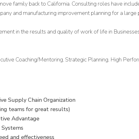
move family back to California. Consulting roles have inclu
company and manufacturing improvement planning for a large 
ement in the results and quality of work of life in Businesse
ecutive Coaching/Mentoring, Strategic Planning, High Per
ive Supply Chain Organization
ing teams for great results)
itive Advantage
d Systems
eed and effectiveness