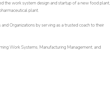
ded the work system design and startup of a new food plant
pharmaceutical plant.
s and Organizations by serving as a trusted coach to their
forming Work Systems, Manufacturing Management, and