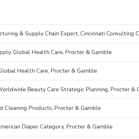
cturing & Supply Chain Expert, Cincinnati Consulting 
pply, Global Health Care, Procter & Gamble
Global Health Care, Procter & Gamble
 Worldwide Beauty Care Strategic Planning, Procter &
d Cleaning Products, Procter & Gamble
merican Diaper Category, Procter & Gamble