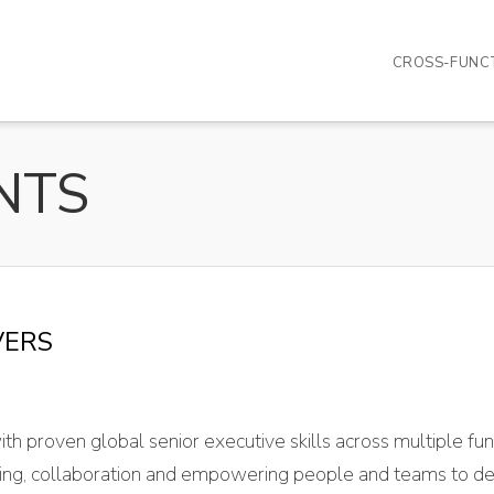
CROSS-FUNCT
VERS
ith proven global senior executive skills across multiple f
etting, collaboration and empowering people and teams to de