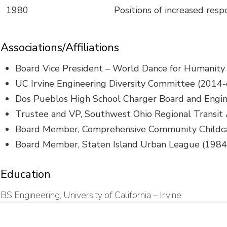
1980
Positions of increased resp
Associations/Affiliations
Board Vice President – World Dance for Humanity 
UC Irvine Engineering Diversity Committee (2014-
Dos Pueblos High School Charger Board and Eng
Trustee and VP, Southwest Ohio Regional Transit
Board Member, Comprehensive Community Childca
Board Member, Staten Island Urban League (198
Education
BS Engineering, University of California – Irvine