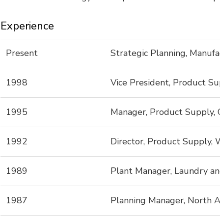
Experience
Present
Strategic Planning, Manufa
1998
Vice President, Product Su
1995
Manager, Product Supply, 
1992
Director, Product Supply,
1989
Plant Manager, Laundry an
1987
Planning Manager, North A