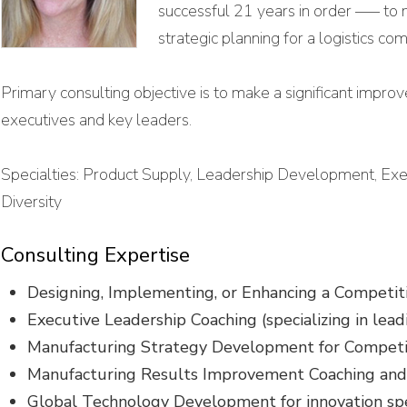
successful 21 years in order —– to 
strategic planning for a logistics 
Primary consulting objective is to make a significant improv
executives and key leaders.
Specialties: Product Supply, Leadership Development, Ex
Diversity
Consulting Expertise
Designing, Implementing, or Enhancing a Competit
Executive Leadership Coaching (specializing in lead
Manufacturing Strategy Development for Compet
Manufacturing Results Improvement Coaching an
Global Technology Development for innovation sp