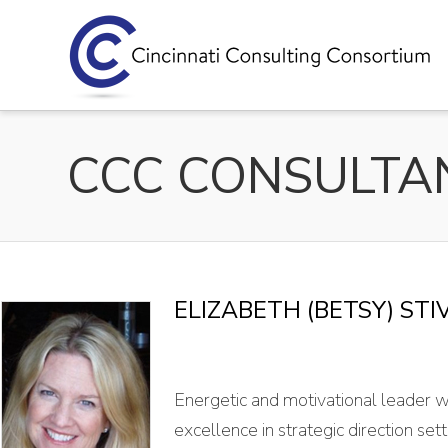
ELIZABETH (BETSY) STI
Energetic and motivational leader w
excellence in strategic direction s