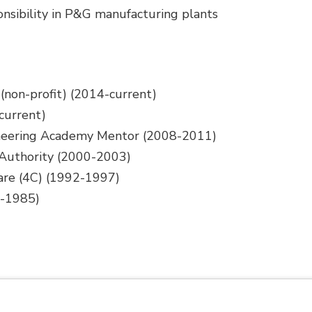
onsibility in P&G manufacturing plants
(non-profit) (2014-current)
current)
ineering Academy Mentor (2008-2011)
 Authority (2000-2003)
re (4C) (1992-1997)
4-1985)