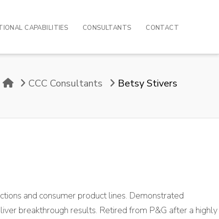
IONAL CAPABILITIES
CONSULTANTS
CONTACT
Home
CCC Consultants
Betsy Stivers
unctions and consumer product lines. Demonstrated
liver breakthrough results. Retired from P&G after a highly